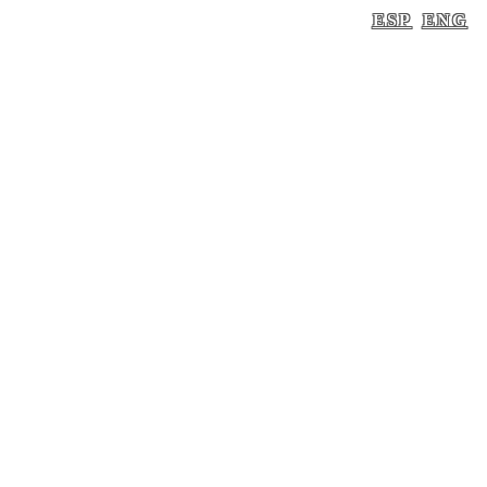
ESP
ENG